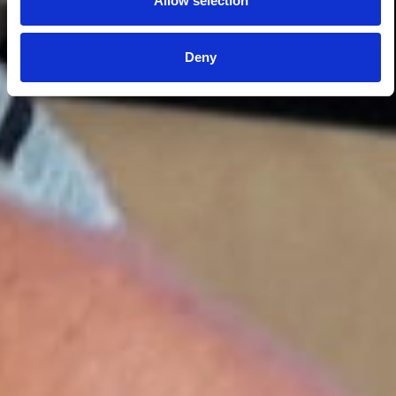
Allow selection
Deny