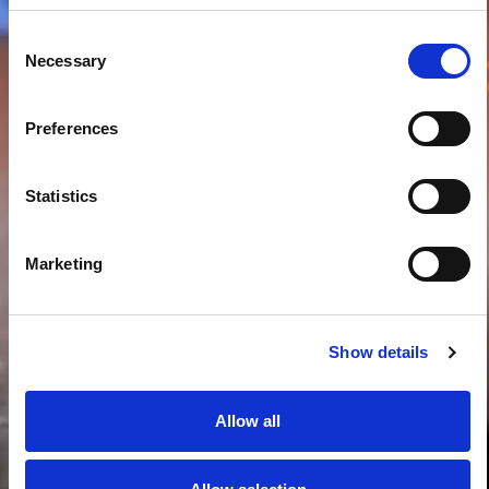
Consent
Necessary
Samen spelen,
Samen leren
Selection
Preferences
Statistics
Marketing
Show details
Allow all