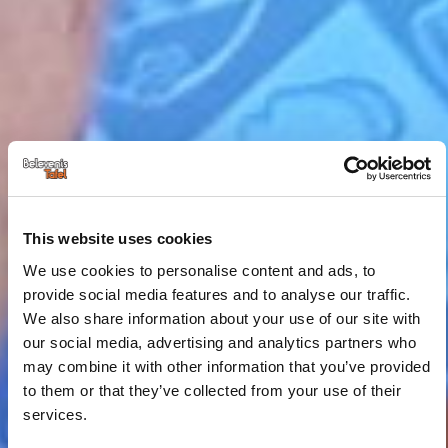
This website uses cookies
We use cookies to personalise content and ads, to
provide social media features and to analyse our traffic.
We also share information about your use of our site with
our social media, advertising and analytics partners who
may combine it with other information that you’ve provided
to them or that they’ve collected from your use of their
services.